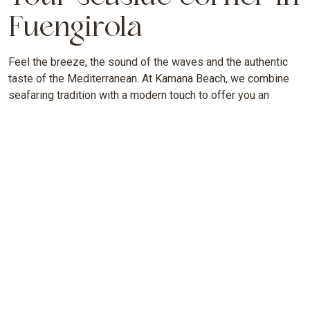
Fuengirola
Feel the breeze, the sound of the waves and the authentic
taste of the Mediterranean. At Kamana Beach, we combine
seafaring tradition with a modern touch to offer you an
unforgettable experience by the sea.