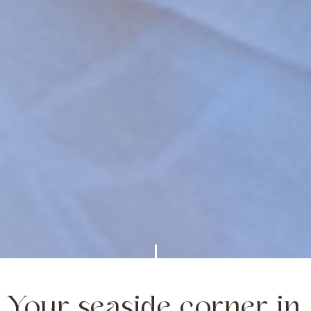
Your seaside corner in