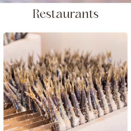
Restaurants